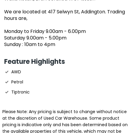
We are located at 417 Selwyn St, Addington. Trading
hours are,
Monday to Friday 9.00am - 6.00pm
Saturday 9.00am - 5.00pm
Sunday : 10am to 4pm
Feature Highlights
AWD
Petrol
Tiptronic
Please Note: Any pricing is subject to change without notice
at the discretion of Used Car Warehouse. Some product
pricing is indicative only and has been determined based on
the available properties of this vehicle, which may not be