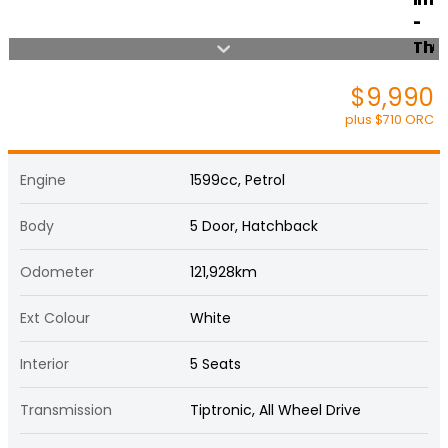
$9,990
plus $710 ORC
Engine
1599cc, Petrol
Body
5 Door, Hatchback
Odometer
121,928km
Ext Colour
White
Interior
5 Seats
Transmission
Tiptronic, All Wheel Drive