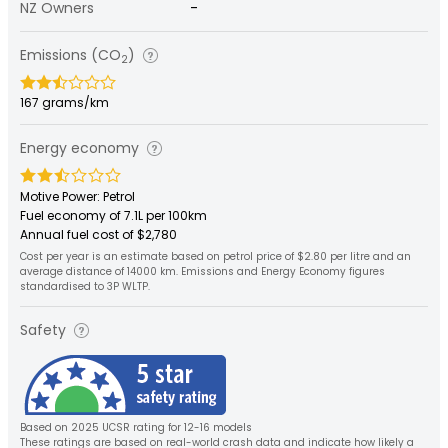
NZ Owners
-
Emissions (CO
)
2
167 grams/km
Energy economy
Motive Power: Petrol
Fuel economy of 7.1L per 100km
Annual fuel cost of $2,780
Cost per year is an estimate based on petrol price of $2.80 per litre and an
average distance of 14000 km. Emissions and Energy Economy figures
standardised to 3P WLTP.
Safety
Based on 2025 UCSR rating for 12-16 models
These ratings are based on real-world crash data and indicate how likely a