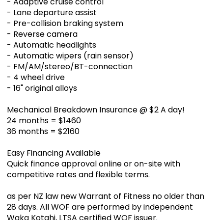
- Adaptive cruise control
- Lane departure assist
- Pre-collision braking system
- Reverse camera
- Automatic headlights
- Automatic wipers (rain sensor)
- FM/AM/stereo/BT-connection
- 4 wheel drive
- 16" original alloys
Mechanical Breakdown Insurance @ $2 A day!
24 months = $1460
36 months = $2160
Easy Financing Available
Quick finance approval online or on-site with
competitive rates and flexible terms.
as per NZ law new Warrant of Fitness no older than
28 days. All WOF are performed by independent
Waka Kotahi, LTSA certified WOF issuer.