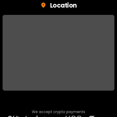
Location
We accept crypto payments