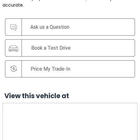
accurate.
Ask us a Question
Book a Test Drive
Price My Trade-In
View this vehicle at