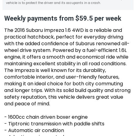
vehicle is to protect the driver and its occupants in a crash.
Weekly payments from $59.5 per week
The 2016 Subaru Impreza 1.6 4WD is a reliable and
practical hatchback, perfect for everyday driving
with the added confidence of Subarus renowned all-
wheel drive system. Powered by a fuel-efficient 1.6L
engine, it offers a smooth and economical ride while
maintaining excellent stability in all road conditions.
The Impreza is well known for its durability,
comfortable interior, and user-friendly features,
making it an ideal choice for both city commuting
and longer trips. With its solid build quality and strong
safety reputation, this vehicle delivers great value
and peace of mind.
- 1600cc chain driven boxer engine
- Tiptronic transmission with paddle shifts
- Automatic air condition