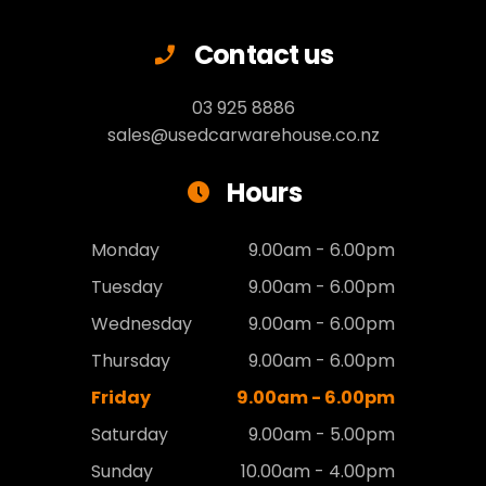
Contact us
03 925 8886
sales@usedcarwarehouse.co.nz
Hours
Monday
9.00am - 6.00pm
Tuesday
9.00am - 6.00pm
Wednesday
9.00am - 6.00pm
Thursday
9.00am - 6.00pm
Friday
9.00am - 6.00pm
Saturday
9.00am - 5.00pm
Sunday
10.00am - 4.00pm