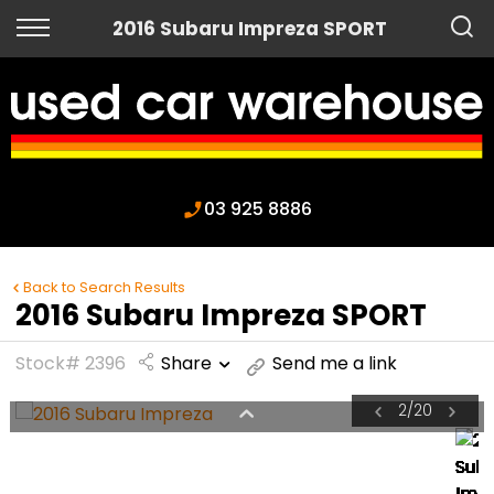
Back
2016 Subaru Impreza SPORT
Finance
Apply for Finance
Finance Information
03 925 8886
Back to Search Results
2016 Subaru Impreza SPORT
Stock# 2396
Share
Send me a link
2
/
20