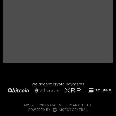
We accept crypto payments
©2023 - 2026 CAR SUPERMARKET LTD.
POWERED BY
|
MOTORCENTRAL