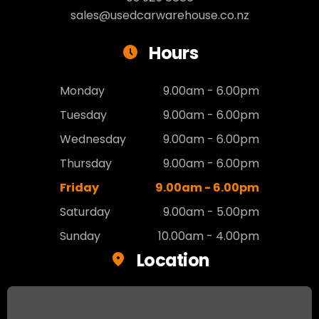
sales@usedcarwarehouse.co.nz
Hours
Monday
9.00am - 6.00pm
Tuesday
9.00am - 6.00pm
Wednesday
9.00am - 6.00pm
Thursday
9.00am - 6.00pm
Friday
9.00am - 6.00pm
Saturday
9.00am - 5.00pm
Sunday
10.00am - 4.00pm
Location