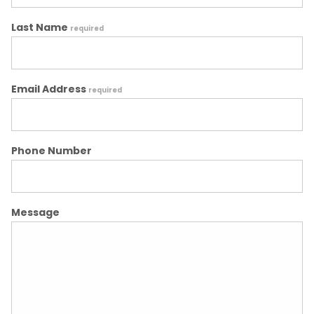
Last Name
required
Email Address
required
Phone Number
Message