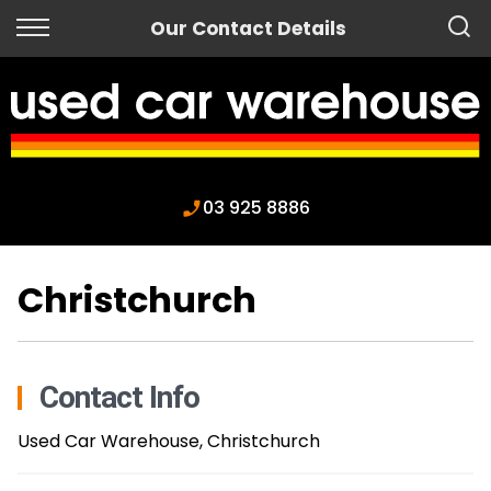
Back
Our Contact Details
Finance
Apply for Finance
Finance Information
03 925 8886
Christchurch
Contact Info
Used Car Warehouse, Christchurch