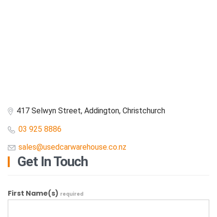
417 Selwyn Street, Addington, Christchurch
03 925 8886
sales@usedcarwarehouse.co.nz
Get In Touch
First Name(s)
required