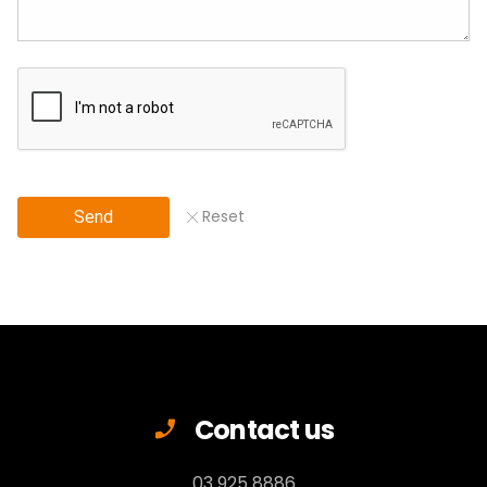
Reset
Send
Contact us
03 925 8886