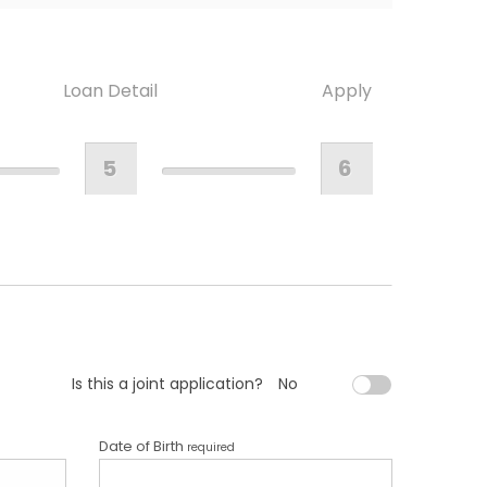
Loan Detail
Apply
5
6
Is this a joint application?
No
Date of Birth
required