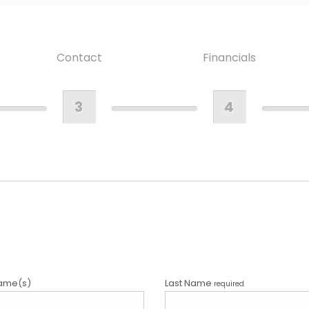
Contact
Financials
3
4
ame(s)
Last Name
required