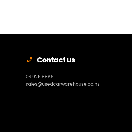
Contact us
03 925 8886
sales@usedcarwarehouse.co.nz