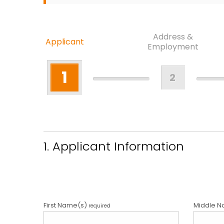
Address &
Applicant
Employment
1
2
1. Applicant Information
First Name(s)
Middle N
required