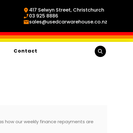
417 Selwyn Street, Christchurch
03 925 8886
sales@usedcarwarehouse.co.nz
Contact
 as how our weekly finance repayments are