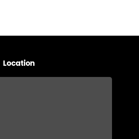
Location