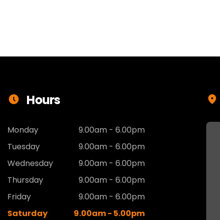
Hours
Monday
9.00am - 6.00pm
Tuesday
9.00am - 6.00pm
Wednesday
9.00am - 6.00pm
Thursday
9.00am - 6.00pm
Friday
9.00am - 6.00pm
Saturday
9.00am - 5.00pm