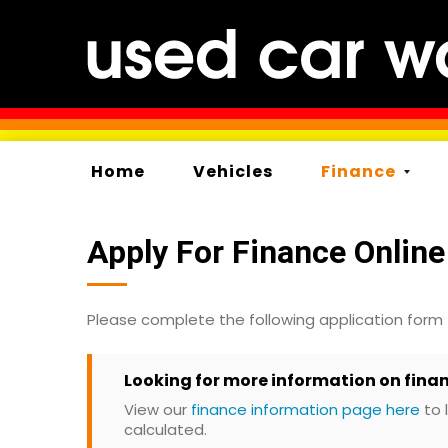
Home
Vehicles
Finance
Apply For Finance Online
Please complete the following application form
Looking for more information on fina
View our
finance information page here
to 
calculated.