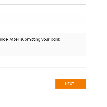
nance. After submitting your bank
NEXT