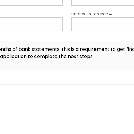
Finance Reference 4
onths of bank statements, this is a requirement to get fi
 application to complete the next steps.