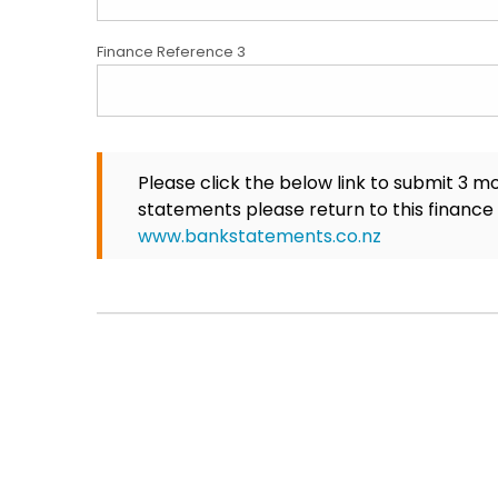
Finance Reference 3
Please click the below link to submit 3 m
statements please return to this finance
www.bankstatements.co.nz