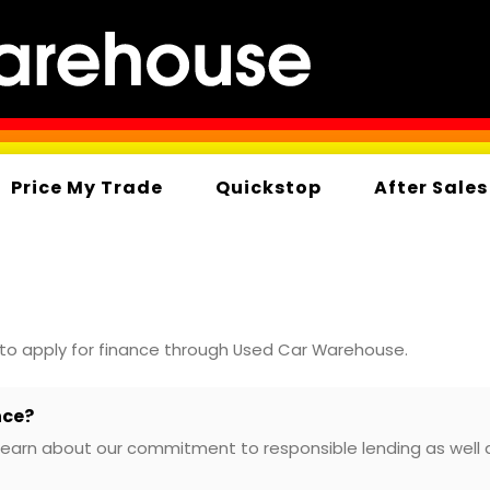
Price My Trade
Quickstop
After Sales
 to apply for finance through Used Car Warehouse.
nce?
learn about our commitment to responsible lending as well