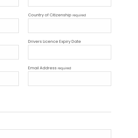
Country of Citizenship
required
Drivers Licence Expiry Date
Email Address
required