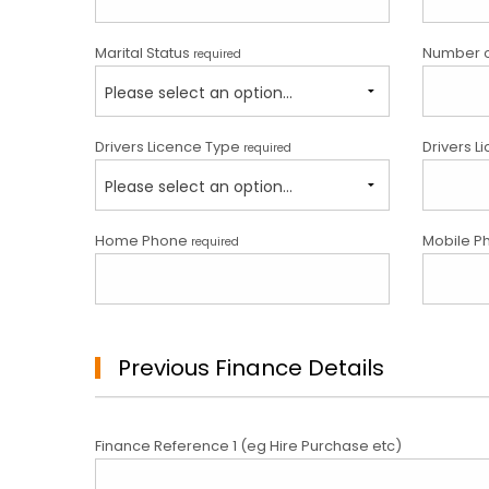
Marital Status
Number 
required
Please select an option...
Drivers Licence Type
Drivers L
required
Please select an option...
Home Phone
Mobile P
required
Previous Finance Details
Finance Reference 1 (eg Hire Purchase etc)