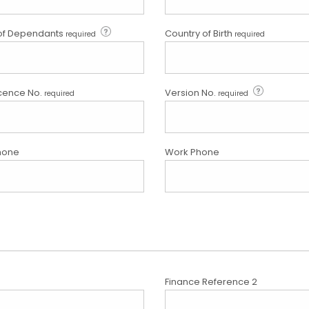
of Dependants
Country of Birth
required
required
icence No.
Version No.
required
required
hone
Work Phone
Finance Reference 2