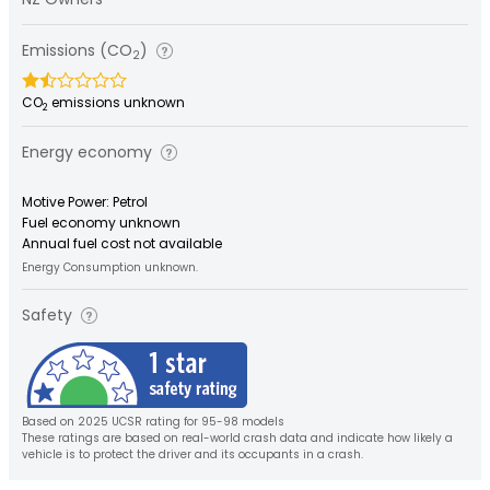
Emissions (CO
)
2
CO
emissions unknown
2
Energy economy
Motive Power: Petrol
Fuel economy unknown
Annual fuel cost not available
Energy Consumption unknown.
Safety
Based on 2025 UCSR rating for 95-98 models
These ratings are based on real-world crash data and indicate how likely a
vehicle is to protect the driver and its occupants in a crash.