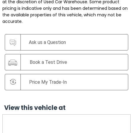
at the discretion of Used Car Warehouse. Some product
pricing is indicative only and has been determined based on
the available properties of this vehicle, which may not be
accurate.
Ask us a Question
Book a Test Drive
Price My Trade-In
View this vehicle at