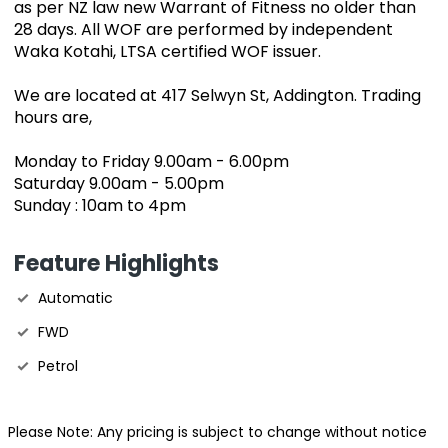
as per NZ law new Warrant of Fitness no older than
28 days. All WOF are performed by independent
Waka Kotahi, LTSA certified WOF issuer.
We are located at 417 Selwyn St, Addington. Trading
hours are,
Monday to Friday 9.00am - 6.00pm
Saturday 9.00am - 5.00pm
Sunday : 10am to 4pm
Feature Highlights
Automatic
FWD
Petrol
Please Note: Any pricing is subject to change without notice