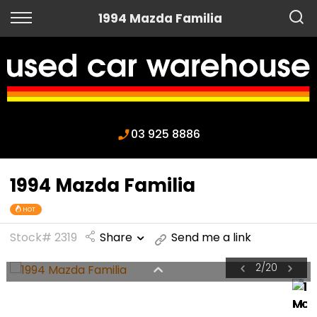
Back
1994 Mazda Familia
Finance
Apply for Finance
Finance Information
03 925 8886
1994 Mazda Familia
HOT
Stock# 2319
Share
Send me a link
2
/
20