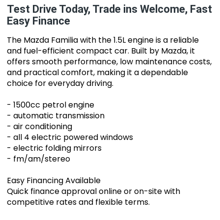
Test Drive Today, Trade ins Welcome, Fast
Easy Finance
The Mazda Familia with the 1.5L engine is a reliable
and fuel-efficient compact car. Built by Mazda, it
offers smooth performance, low maintenance costs,
and practical comfort, making it a dependable
choice for everyday driving.
- 1500cc petrol engine
- automatic transmission
- air conditioning
- all 4 electric powered windows
- electric folding mirrors
- fm/am/stereo
Easy Financing Available
Quick finance approval online or on-site with
competitive rates and flexible terms.