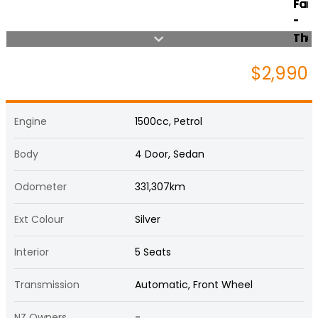
$2,990
Engine
1500cc, Petrol
Body
4 Door, Sedan
Odometer
331,307km
Ext Colour
Silver
Interior
5 Seats
Transmission
Automatic, Front Wheel
NZ Owners
-