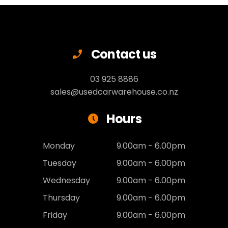
Contact us
03 925 8886
sales@usedcarwarehouse.co.nz
Hours
Monday
9.00am - 6.00pm
Tuesday
9.00am - 6.00pm
Wednesday
9.00am - 6.00pm
Thursday
9.00am - 6.00pm
Friday
9.00am - 6.00pm