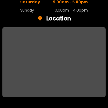
Saturday
9.00am - 5.00pm
Sunday
10.00am - 4.00pm
Location