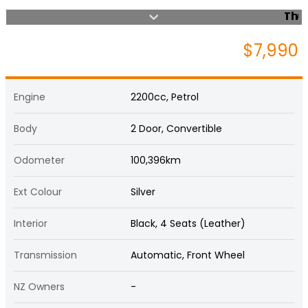
$7,990
Engine
2200cc, Petrol
Body
2 Door, Convertible
Odometer
100,396km
Ext Colour
Silver
Interior
Black, 4 Seats (Leather)
Transmission
Automatic, Front Wheel
NZ Owners
-