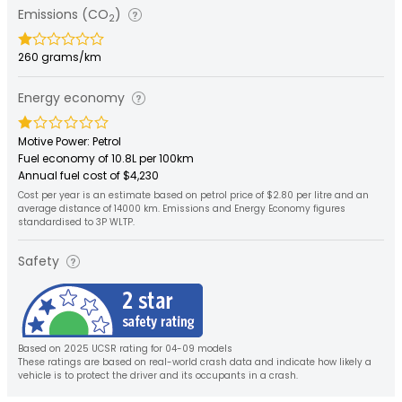
Emissions (CO
)
2
260 grams/km
Energy economy
Motive Power: Petrol
Fuel economy of 10.8L per 100km
Annual fuel cost of $4,230
Cost per year is an estimate based on petrol price of $2.80 per litre and an
average distance of 14000 km. Emissions and Energy Economy figures
standardised to 3P WLTP.
Safety
Based on 2025 UCSR rating for 04-09 models
These ratings are based on real-world crash data and indicate how likely a
vehicle is to protect the driver and its occupants in a crash.