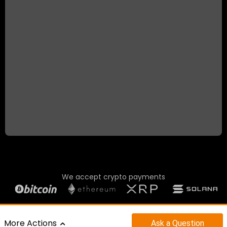
We accept crypto payments
©2023 - 2026 CAR SUPERMARKET LTD.
More Actions
Ask
a Question
POWERED BY
|
MOTORCENTRAL