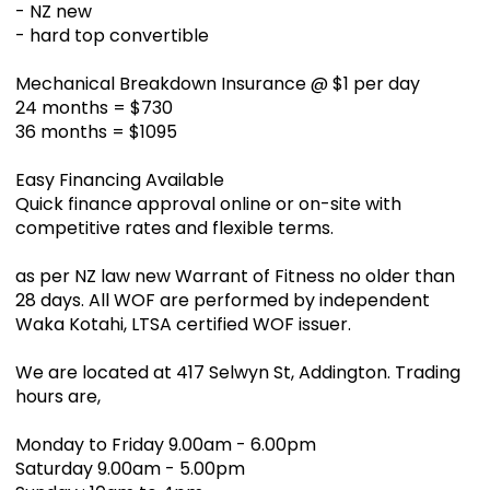
- NZ new
- hard top convertible
Mechanical Breakdown Insurance @ $1 per day
24 months = $730
36 months = $1095
Easy Financing Available
Quick finance approval online or on-site with
competitive rates and flexible terms.
as per NZ law new Warrant of Fitness no older than
28 days. All WOF are performed by independent
Waka Kotahi, LTSA certified WOF issuer.
We are located at 417 Selwyn St, Addington. Trading
hours are,
Monday to Friday 9.00am - 6.00pm
Saturday 9.00am - 5.00pm