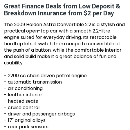
Great Finance Deals from Low Deposit &
Breakdown Insurance from $2 per Day
The 2009 Holden Astra Convertible 2.2 is a stylish and
practical open-top car with a smooth 2.2-litre
engine suited for everyday driving. Its retractable
hardtop lets it switch from coupe to convertible at
the push of a button, while the comfortable interior
and solid build make it a great balance of fun and
usability.
- 2200 cc chain driven petrol engine
- automatic transmission
- air conditioning
- leather interior
- heated seats
- cruise control
- driver and passenger airbags
- 17" original alloys
- rear park sensors