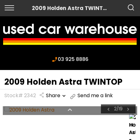
Back
2009 Holden Astra TWINTOP
Finance
Apply for Finance
Finance Information
03 925 8886
2009 Holden Astra TWINTOP
Stock# 2342
Share
Send me a link
2
/
19