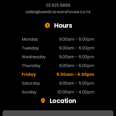
03 925 8886
sales@usedcarwarehouse.co.nz
Hours
Monday
9.00am - 6.00pm
Tuesday
9.00am - 6.00pm
Wednesday
9.00am - 6.00pm
Thursday
9.00am - 6.00pm
Friday
9.00am - 6.00pm
Saturday
9.00am - 5.00pm
Sunday
10.00am - 4.00pm
Location