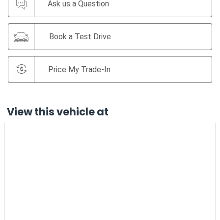
Ask us a Question
Book a Test Drive
Price My Trade-In
View this vehicle at