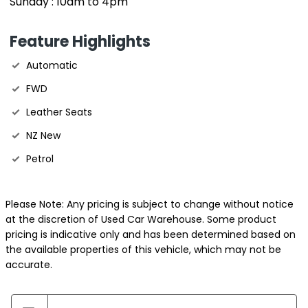
Sunday : 10am to 4pm
Feature Highlights
Automatic
FWD
Leather Seats
NZ New
Petrol
Please Note: Any pricing is subject to change without notice
at the discretion of Used Car Warehouse. Some product
pricing is indicative only and has been determined based on
the available properties of this vehicle, which may not be
accurate.