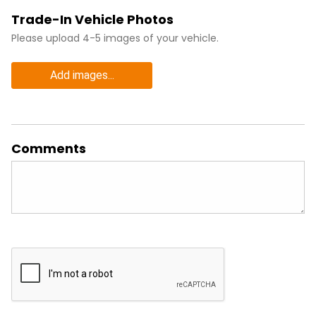
Trade-In Vehicle Photos
Please upload 4-5 images of your vehicle.
Add images...
Comments