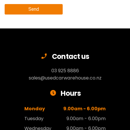
Send
Contact us
03 925 8886
sales@usedcarwarehouse.co.nz
Hours
Monday
9.00am - 6.00pm
Tuesday
9.00am - 6.00pm
Wednesday
9.00am - 6.00pm