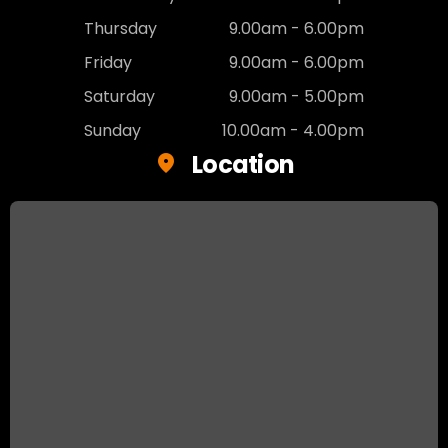
Thursday
9.00am - 6.00pm
Friday
9.00am - 6.00pm
Saturday
9.00am - 5.00pm
Sunday
10.00am - 4.00pm
Location