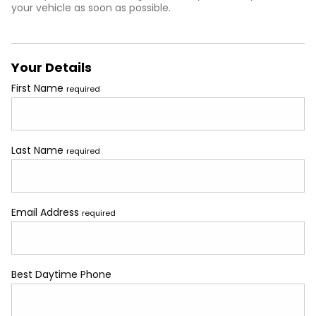
your vehicle as soon as possible.
Your Details
First Name
required
Last Name
required
Email Address
required
Best Daytime Phone