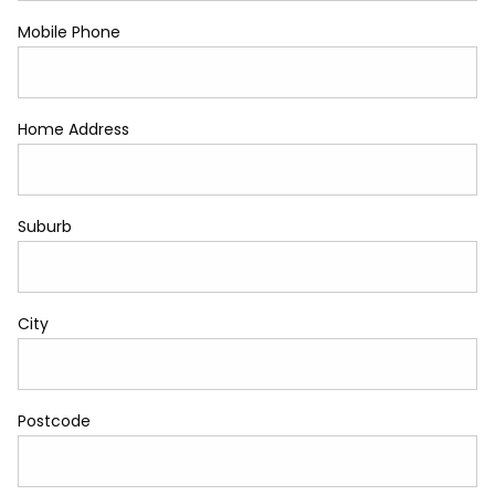
Mobile Phone
Home Address
Suburb
City
Postcode