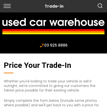
Back
Trade-in
Finance
Apply for Finance
Finance Information
03 925 8886
Price Your Trade-In
Whether you're looking to trade your vehicle or sell it
outright, we're committed to giving our customers the
fairest price possible for their existing vehicle.
Simply complete the form below (include some photos
where possible) and we'll get back to you with a price for