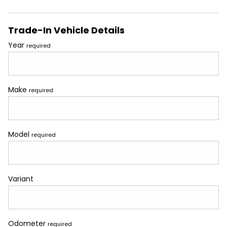
Trade-In Vehicle Details
Year
required
Make
required
Model
required
Variant
Odometer
required