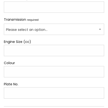
Transmission
required
Please select an option...
Engine Size (cc)
Colour
Plate No.