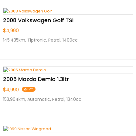
2008 Volkswagen Golf TSi
$4,990
145,435km, Tiptronic, Petrol, 1400cc
2005 Mazda Demio 1.3ltr
$4,990
HOT
153,904km, Automatic, Petrol, 1340cc