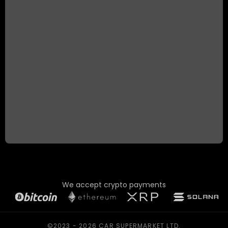
We accept crypto payments
©2023 - 2026 CAR SUPERMARKET LTD.