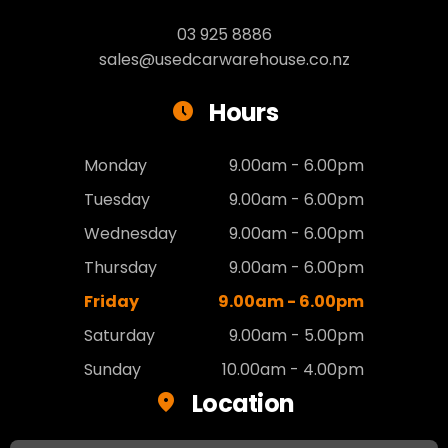
03 925 8886
sales@usedcarwarehouse.co.nz
Hours
Monday
9.00am - 6.00pm
Tuesday
9.00am - 6.00pm
Wednesday
9.00am - 6.00pm
Thursday
9.00am - 6.00pm
Friday
9.00am - 6.00pm
Saturday
9.00am - 5.00pm
Sunday
10.00am - 4.00pm
Location