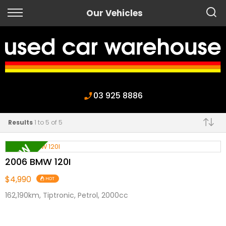
Back
Our Vehicles
Finance
Apply for Finance
Finance Information
03 925 8886
Results
1 to 5 of 5
Make
2006 BMW 120I
$4,990
HOT
162,190km, Tiptronic, Petrol, 2000cc