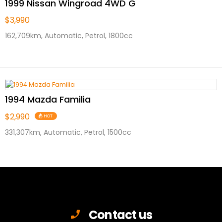
1999 Nissan Wingroad 4WD G
$3,990
162,709km, Automatic, Petrol, 1800cc
1994 Mazda Familia
$2,990
HOT
331,307km, Automatic, Petrol, 1500cc
Contact us